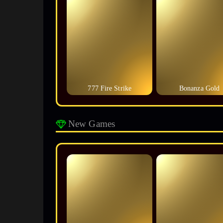
777 Fire Strike
Bonanza Gold
New Games