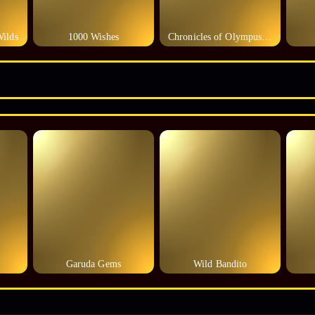
ilds
1000 Wishes
Chronicles of Olympus X Up
Garuda Gems
Wild Bandito