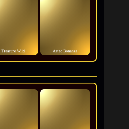
Treasure Wild
Aztec Bonanza