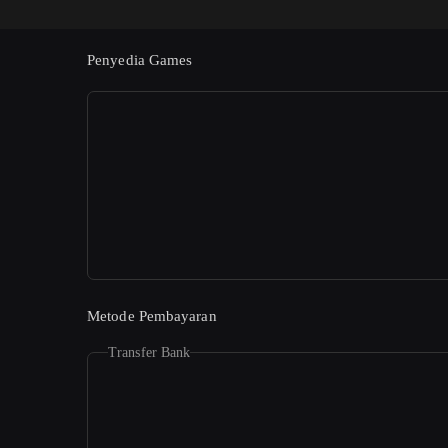
Penyedia Games
Metode Pembayaran
Transfer Bank