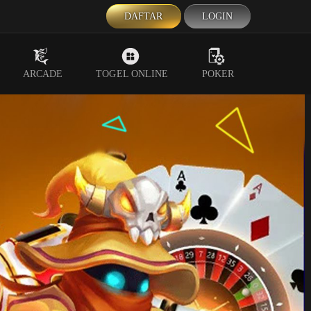
DAFTAR
LOGIN
ARCADE
TOGEL ONLINE
POKER