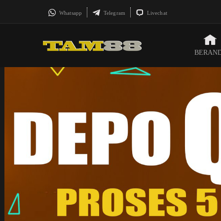
Whatsapp
Telegram
Livechat
BERAN