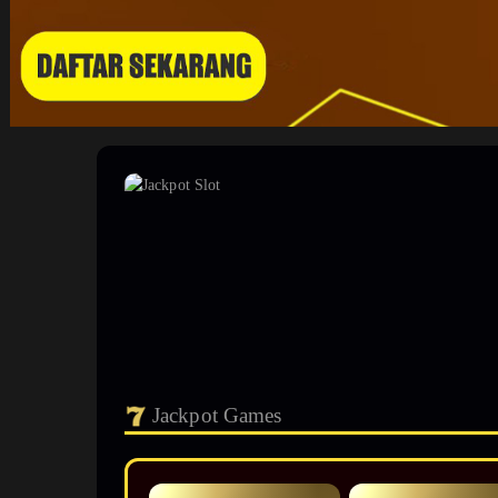
Jackpot Games