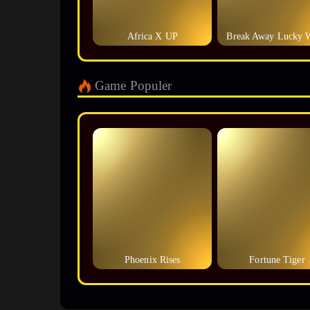
Africa X UP
Break Away Lucky W
Game Populer
Phoenix Rises
Fortune Tiger