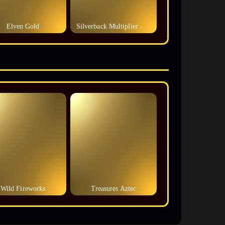
Elven Gold
Silverback Multiplier Mountain
Wild Fireworks
Treasures Aztec