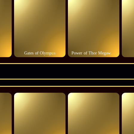
Gates of Olympus
Power of Thor Megaways