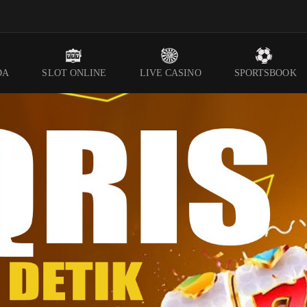
DA
SLOT ONLINE
LIVE CASINO
SPORTSBOOK